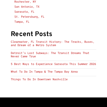
Rochester, NY
San Antonio, TX
Sarasota, FL
St. Petersburg, FL
Tampa, FL
Recent Posts
Clearwater, FL Transit History: The Tracks, Buses,
and Dream of a Metro System
Detroit’s Lost Subways: The Transit Dreams That
Never Came True
5 Best Ways to Experience Sarasota This Summer 2026
What To Do In Tampa & The Tampa Bay Area
Things To Do In Downtown Nashville