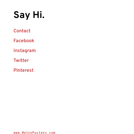
Say Hi.
Contact
Facebook
Instagram
Twitter
Pinterest
www.MetroPosters.com