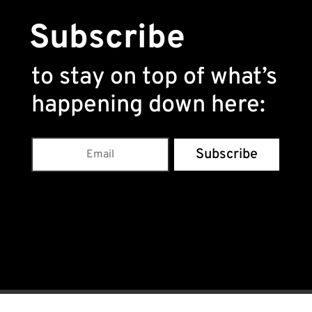
Subscribe
to stay on top of what’s
happening down here
:
Subscribe