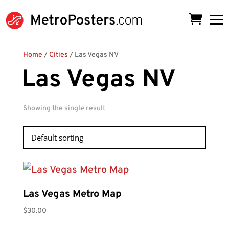
Home
/
Cities
/ Las Vegas NV
Las Vegas NV
Showing the single result
Las Vegas Metro Map
$
30.00