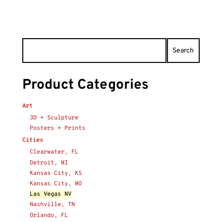
Product Categories
Art
3D + Sculpture
Posters + Prints
Cities
Clearwater, FL
Detroit, MI
Kansas City, KS
Kansas City, MO
Las Vegas NV
Nashville, TN
Orlando, FL