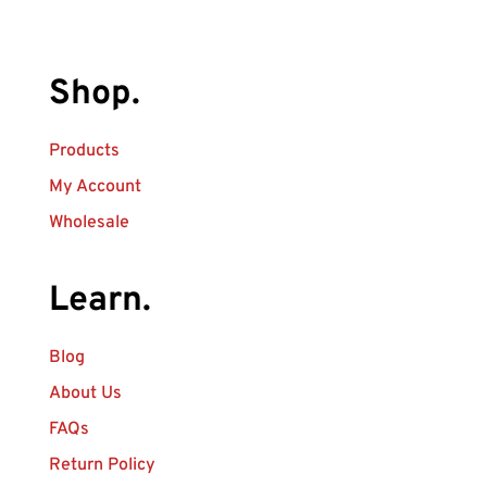
Shop.
Products
My Account
Wholesale
Learn.
Blog
About Us
FAQs
Return Policy