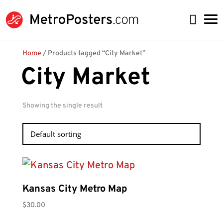
Home
/ Products tagged “City Market”
City Market
Showing the single result
Kansas City Metro Map
$
30.00