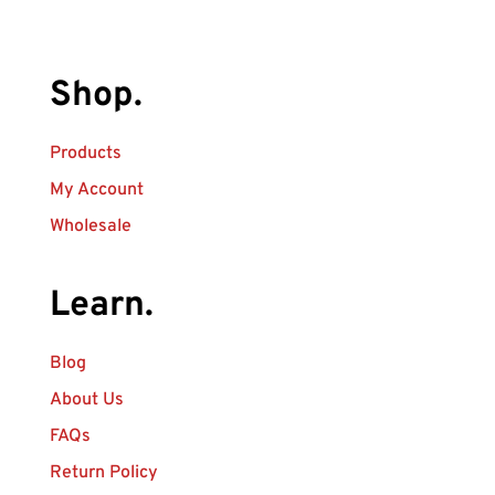
Shop.
Products
My Account
Wholesale
Learn.
Blog
About Us
FAQs
Return Policy