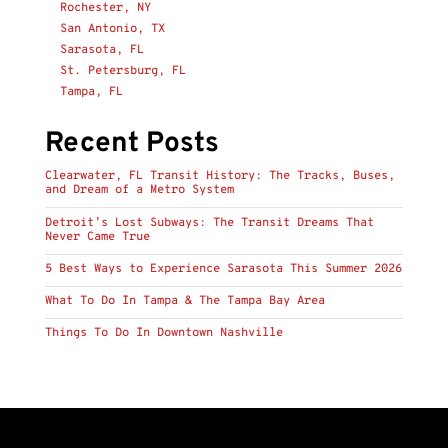
Rochester, NY
San Antonio, TX
Sarasota, FL
St. Petersburg, FL
Tampa, FL
Recent Posts
Clearwater, FL Transit History: The Tracks, Buses,
and Dream of a Metro System
Detroit’s Lost Subways: The Transit Dreams That
Never Came True
5 Best Ways to Experience Sarasota This Summer 2026
What To Do In Tampa & The Tampa Bay Area
Things To Do In Downtown Nashville