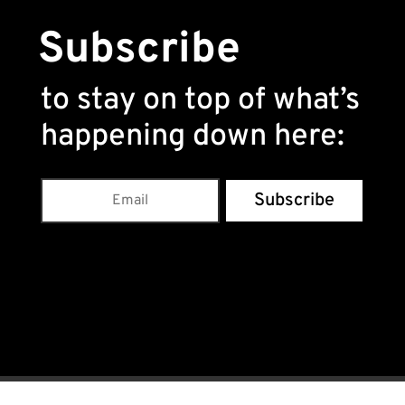
Subscribe
to stay on top of what’s
happening down here
:
Subscribe