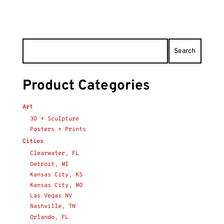
Product Categories
Art
3D + Sculpture
Posters + Prints
Cities
Clearwater, FL
Detroit, MI
Kansas City, KS
Kansas City, MO
Las Vegas NV
Nashville, TN
Orlando, FL