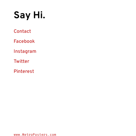
Say Hi.
Contact
Facebook
Instagram
Twitter
Pinterest
www.MetroPosters.com