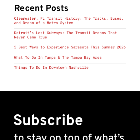
Recent Posts
Clearwater, FL Transit History: The Tracks, Buses,
and Dream of a Metro System
Detroit’s Lost Subways: The Transit Dreams That
Never Came True
5 Best Ways to Experience Sarasota This Summer 2026
What To Do In Tampa & The Tampa Bay Area
Things To Do In Downtown Nashville
Subscribe
to stay on top of what’s