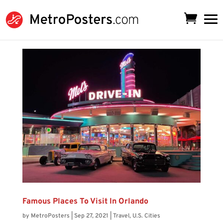
Famous Places To Visit In Orlando
by
MetroPosters
|
Sep 27, 2021
|
Travel
,
U.S. Cities