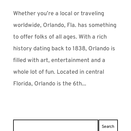
Whether you’re a local or traveling
worldwide, Orlando, Fla. has something
to offer folks of all ages. With a rich
history dating back to 1838, Orlando is
filled with art, entertainment and a
whole lot of fun. Located in central
Florida, Orlando is the 6th...