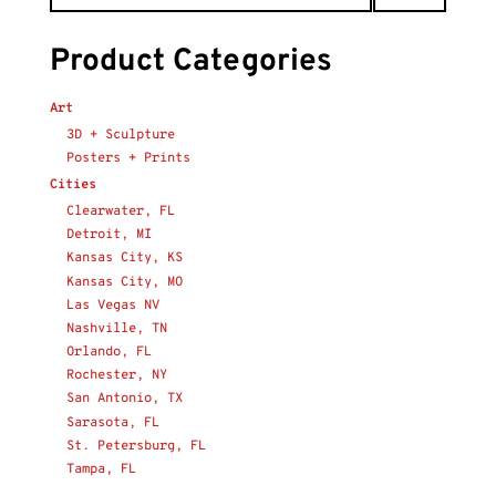
Product Categories
Art
3D + Sculpture
Posters + Prints
Cities
Clearwater, FL
Detroit, MI
Kansas City, KS
Kansas City, MO
Las Vegas NV
Nashville, TN
Orlando, FL
Rochester, NY
San Antonio, TX
Sarasota, FL
St. Petersburg, FL
Tampa, FL