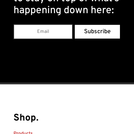
happening down here
:
Subscribe
Shop.
Products