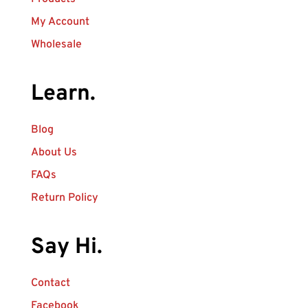
My Account
Wholesale
Learn.
Blog
About Us
FAQs
Return Policy
Say Hi.
Contact
Facebook